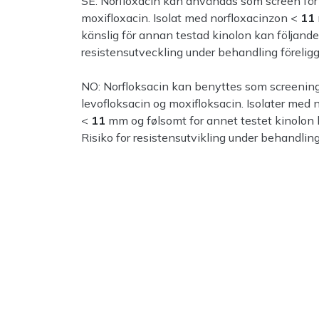
SE: Norfloxacin kan användas som screen för k
moxifloxacin. Isolat med norfloxacinzon <
11
känslig för annan testad kinolon kan följand
resistensutveckling under behandling föreligg
NO: Norfloksacin kan benyttes som screeningm
levofloksacin og moxifloksacin. Isolater med 
<
11
mm og følsomt for annet testet kinolon
Risiko for resistensutvikling under behandling 