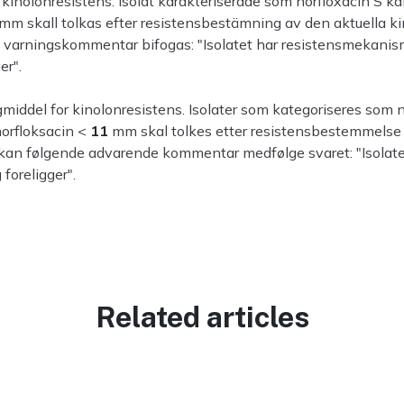
inolonresistens. Isolat karakteriserade som norfloxacin S ka
mm skall tolkas efter resistensbestämning av den aktuella k
e varningskommentar bifogas: "Isolatet har resistensmekanism
er".
iddel for kinolonresistens. Isolater som kategoriseres som n
norfloksacin <
11
mm skal tolkes etter resistensbestemmelse a
 kan følgende advarende kommentar medfølge svaret: "Isolate
foreligger".
Related articles