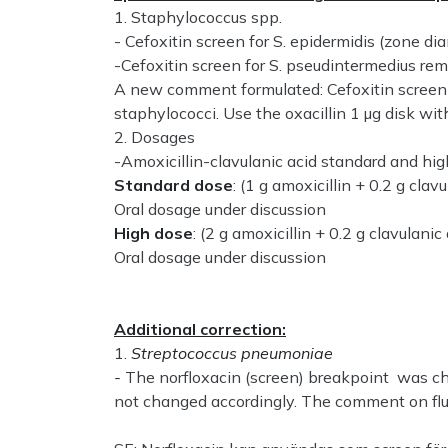
1. Staphylococcus spp.
- Cefoxitin screen for S. epidermidis (zone
-Cefoxitin screen for S. pseudintermedius re
A new comment formulated: Cefoxitin screen fo
staphylococci. Use the oxacillin 1 µg disk wi
2. Dosages
-Amoxicillin-clavulanic acid standard and hig
Standard dose
: (1 g amoxicillin + 0.2 g clavu
Oral dosage under discussion
High dose
: (2 g amoxicillin + 0.2 g clavulanic 
Oral dosage under discussion
Additional correction:
1.
Streptococcus pneumoniae
-
The norfloxacin (screen) breakpoint was 
not changed accordingly. The comment on flu