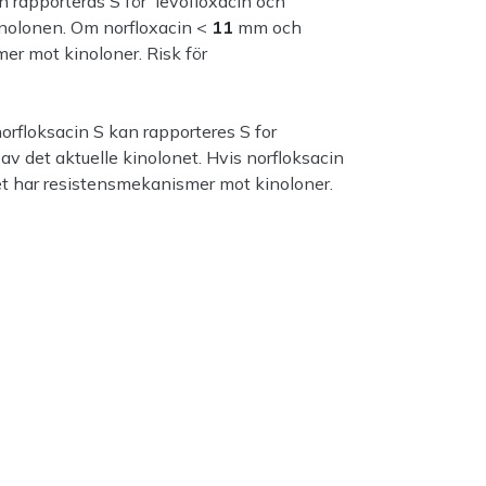
n rapporteras S för levofloxacin och
inolonen. Om norfloxacin <
11
mm och
er mot kinoloner. Risk för
orfloksacin S kan rapporteres S for
v det aktuelle kinolonet. Hvis norfloksacin
t har resistensmekanismer mot kinoloner.