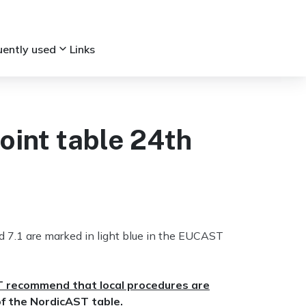
keyboard_arrow_down
uently used
Links
int table 24th
7.1 are marked in light blue in the EUCAST
T recommend that local procedures are
of the NordicAST table.