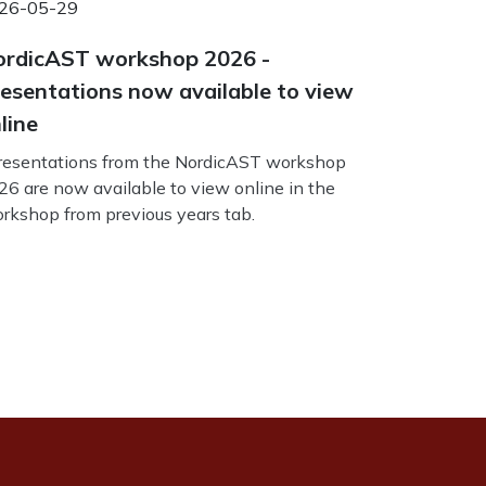
26-05-29
rdicAST workshop 2026 -
esentations now available to view
line
esentations from the NordicAST workshop
26 are now available to view online in the
rkshop from previous years tab.