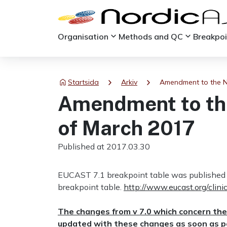
keyboard_arrow_down
keyboard_arrow_down
Organisation
Methods and QC
Breakpo
chevron_right
chevron_right
Startsida
Arkiv
Amendment to the No
Amendment to the
of March 2017
Published at 2017.03.30
EUCAST 7.1 breakpoint table was published 
breakpoint table.
http://www.eucast.org/clini
The changes from v 7.0 which concern the
updated with these changes as soon as po