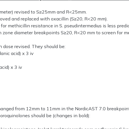
 diameter) revised to S≥25mm and R<25mm.
moved and replaced with oxacillin (S≥20, R<20 mm).
r methicillin resistance in S. pseudintermedius is less predi
th zone diameter breakpoints S≥20, R<20 mm to screen for met
h dose revised. They should be:
lanic acid) x 3 iv
acid) x 3 iv
changed from 12mm to 11mm in the NordicAST 7.0 breakpoint
oroquinolones should be (changes in bold):