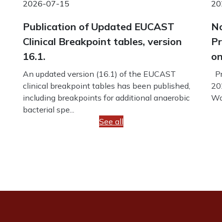
2026-07-15
20
Publication of Updated EUCAST
No
Clinical Breakpoint tables, version
Pr
16.1.
on
An updated version (16.1) of the EUCAST
Pr
clinical breakpoint tables has been published,
20
including breakpoints for additional anaerobic
Wo
bacterial spe...
See all