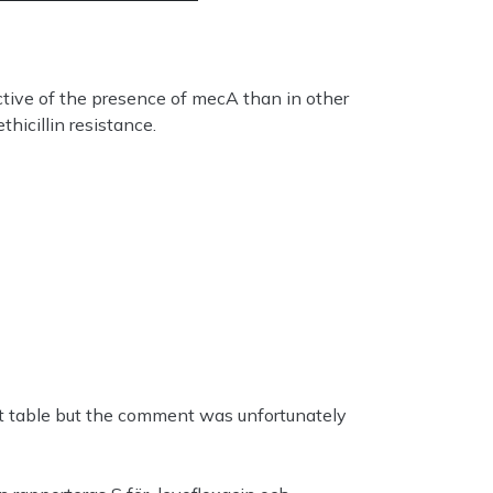
ctive of the presence of mecA than in other
hicillin resistance.
 table but the comment was unfortunately