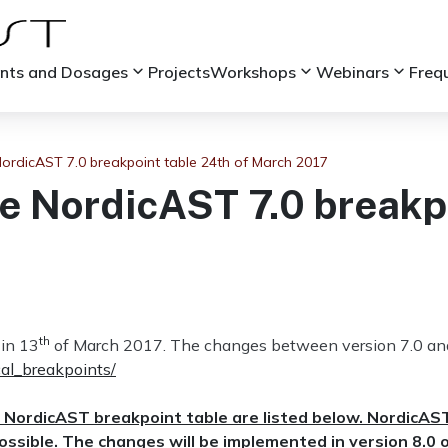
keyboard_arrow_down
keyboard_arrow_down
keyboard_arrow_down
ints and Dosages
Projects
Workshops
Webinars
Freq
rdicAST 7.0 breakpoint table 24th of March 2017
 NordicAST 7.0 breakpo
th
in 13
of March 2017. The changes between version 7.0 and 
cal_breakpoints/
 NordicAST breakpoint table are listed below. NordicAS
ssible. The changes will be implemented in version 8.0 