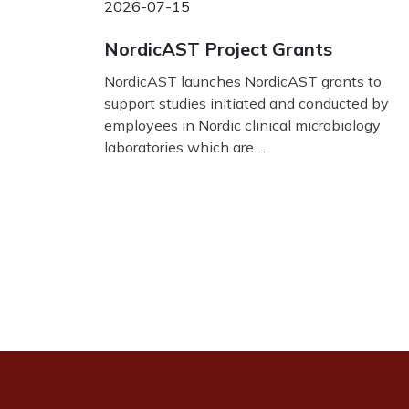
2026-07-15
NordicAST Project Grants
NordicAST launches NordicAST grants to
support studies initiated and conducted by
employees in Nordic clinical microbiology
laboratories which are ...