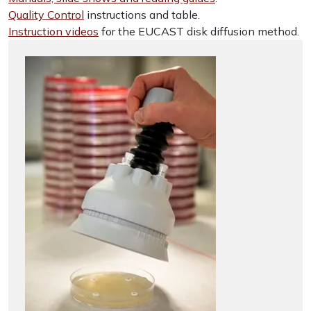
Quality Control
instructions and table.
Instruction videos
for the EUCAST disk diffusion method.