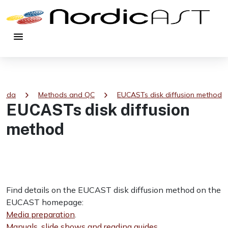
menu
chevron_right
chevron_right
tsida
Methods and QC
EUCASTs disk diffusion method
EUCASTs disk diffusion
method
Find details on the EUCAST disk diffusion method on the
EUCAST homepage:
Media preparation
.
Manuals, slide shows and reading guides
.