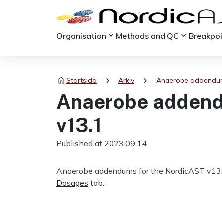
keyboard_arrow_down
keyboard_arrow_down
Organisation
Methods and QC
Breakpo
chevron_right
chevron_right
Startsida
Arkiv
Anaerobe addendum
Anaerobe addend
v13.1
Published at 2023.09.14
Anaerobe addendums for the NordicAST v13.
Dosages
tab.