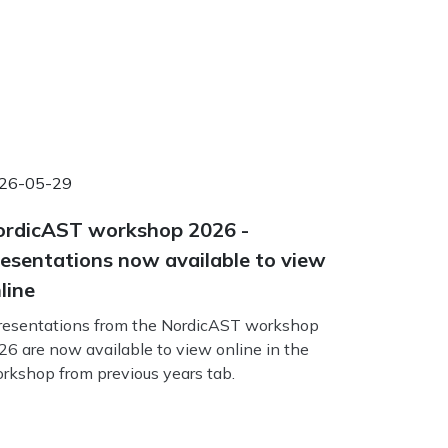
26-05-29
rdicAST workshop 2026 -
esentations now available to view
line
esentations from the NordicAST workshop
26 are now available to view online in the
rkshop from previous years tab.