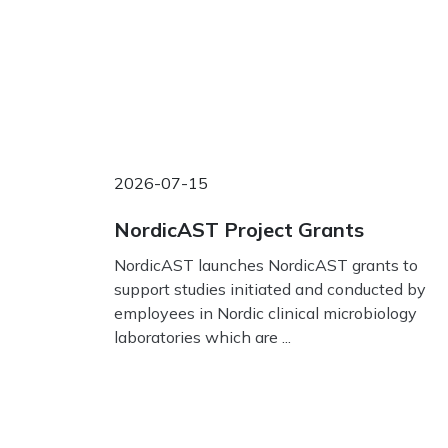
2026-07-15
NordicAST Project Grants
NordicAST launches NordicAST grants to
support studies initiated and conducted by
employees in Nordic clinical microbiology
laboratories which are ...