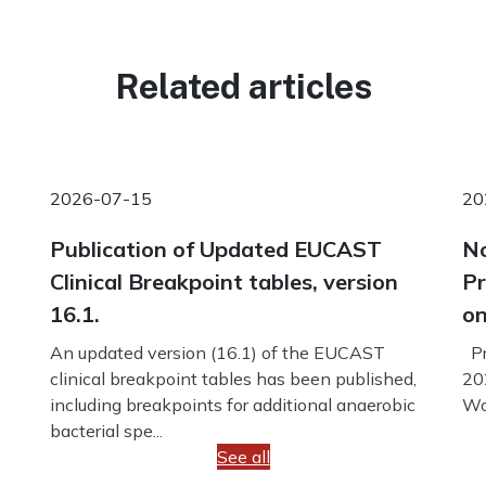
Related articles
2026-07-15
20
Publication of Updated EUCAST
No
Clinical Breakpoint tables, version
Pr
16.1.
on
An updated version (16.1) of the EUCAST
Pr
clinical breakpoint tables has been published,
20
including breakpoints for additional anaerobic
Wo
bacterial spe...
See all