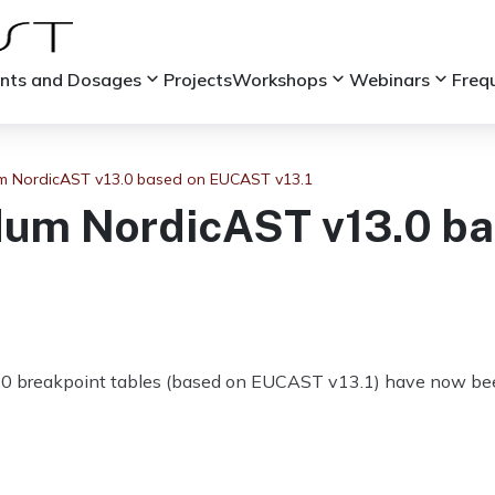
keyboard_arrow_down
keyboard_arrow_down
keyboard_arrow_down
ints and Dosages
Projects
Workshops
Webinars
Freq
 NordicAST v13.0 based on EUCAST v13.1
um NordicAST v13.0 b
0 breakpoint tables (based on EUCAST v13.1) have now bee