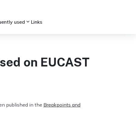
keyboard_arrow_down
uently used
Links
ased on EUCAST
n published in the
Breakpoints and