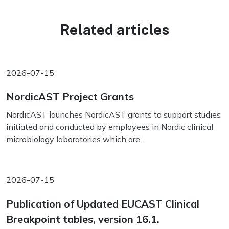
Related articles
2026-07-15
NordicAST Project Grants
NordicAST launches NordicAST grants to support studies
initiated and conducted by employees in Nordic clinical
microbiology laboratories which are ...
2026-07-15
Publication of Updated EUCAST Clinical
Breakpoint tables, version 16.1.