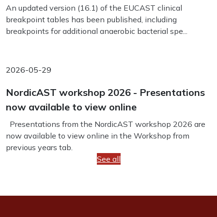
An updated version (16.1) of the EUCAST clinical
breakpoint tables has been published, including
breakpoints for additional anaerobic bacterial spe...
2026-05-29
NordicAST workshop 2026 - Presentations
now available to view online
Presentations from the NordicAST workshop 2026 are
now available to view online in the Workshop from
previous years tab.
See all