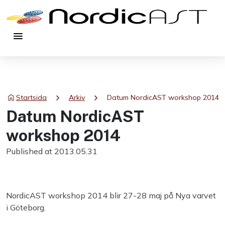
menu
chevron_right
chevron_right
Startsida
Arkiv
Datum NordicAST workshop 2014
Datum NordicAST
workshop 2014
Published at 2013.05.31
NordicAST workshop 2014 blir 27-28 maj på Nya varvet
i Göteborg.