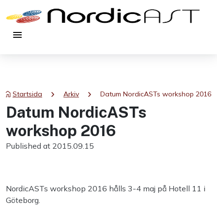
menu
chevron_right
chevron_right
Startsida
Arkiv
Datum NordicASTs workshop 2016
Datum NordicASTs
workshop 2016
Published at 2015.09.15
NordicASTs workshop 2016 hålls 3-4 maj på Hotell 11 i
Göteborg.