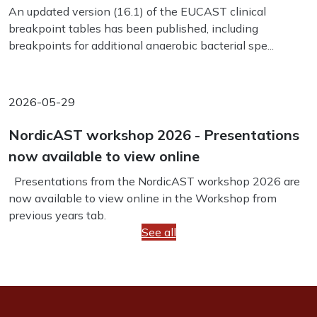
An updated version (16.1) of the EUCAST clinical
breakpoint tables has been published, including
breakpoints for additional anaerobic bacterial spe...
2026-05-29
NordicAST workshop 2026 - Presentations
now available to view online
Presentations from the NordicAST workshop 2026 are
now available to view online in the Workshop from
previous years tab.
See all