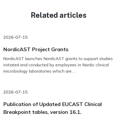
Related articles
2026-07-15
NordicAST Project Grants
NordicAST launches NordicAST grants to support studies
initiated and conducted by employees in Nordic clinical
microbiology laboratories which are ...
2026-07-15
Publication of Updated EUCAST Clinical
Breakpoint tables, version 16.1.