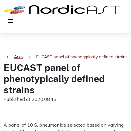
menu
chevron_right
chevron_right
a
Arkiv
EUCAST panel of phenotypically defined strains
EUCAST panel of
phenotypically defined
strains
Published at 2020.08.13
A panel of 10 S. pneumoniae selected based on varying