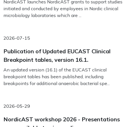
NordicAST launches NordicAST grants to support studies
initiated and conducted by employees in Nordic clinical
microbiology laboratories which are ...
2026-07-15
Publication of Updated EUCAST Clinical
Breakpoint tables, version 16.1.
An updated version (16.1) of the EUCAST clinical
breakpoint tables has been published, including
breakpoints for additional anaerobic bacterial spe...
2026-05-29
NordicAST workshop 2026 - Presentations