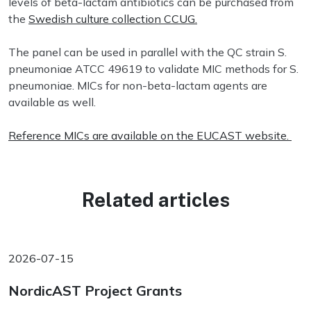
levels of beta-lactam antibiotics can be purchased from
the
Swedish culture collection CCUG.
The panel can be used in parallel with the QC strain S.
pneumoniae ATCC 49619 to validate MIC methods for S.
pneumoniae. MICs for non-beta-lactam agents are
available as well.
Reference MICs are available on the EUCAST website.
Related articles
2026-07-15
NordicAST Project Grants