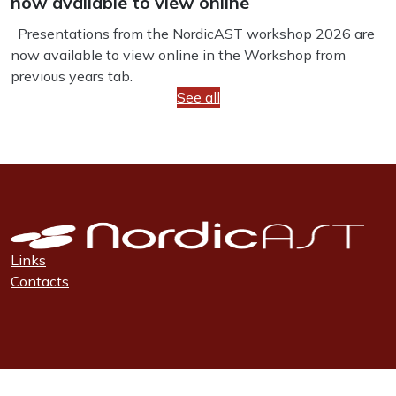
now available to view online
Presentations from the NordicAST workshop 2026 are
now available to view online in the Workshop from
previous years tab.
See all
Links
Contacts