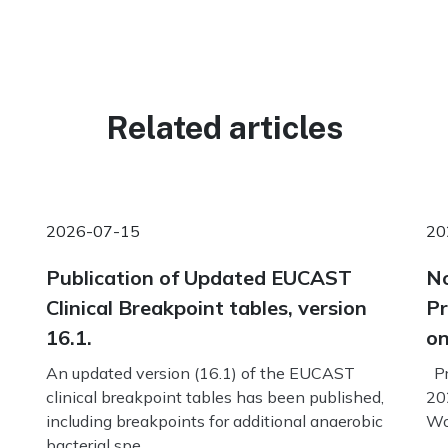
Related articles
2026-07-15
20
Publication of Updated EUCAST
No
Clinical Breakpoint tables, version
Pr
16.1.
on
An updated version (16.1) of the EUCAST
Pr
clinical breakpoint tables has been published,
20
including breakpoints for additional anaerobic
Wo
bacterial spe...