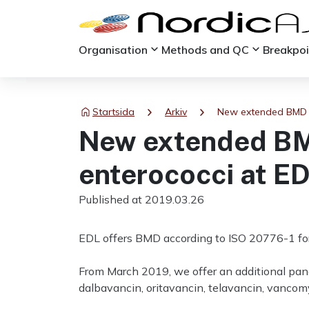
keyboard_arrow_down
keyboard_arrow_down
Organisation
Methods and QC
Breakpo
chevron_right
chevron_right
Startsida
Arkiv
New extended BMD p
New extended BMD
enterococci at E
Published at 2019.03.26
EDL offers BMD according to ISO 20776-1 for c
From March 2019, we offer an additional panel
dalbavancin, oritavancin, telavancin, vancomyc