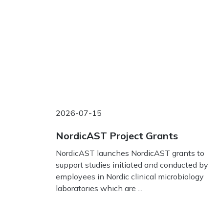
2026-07-15
NordicAST Project Grants
NordicAST launches NordicAST grants to
support studies initiated and conducted by
employees in Nordic clinical microbiology
laboratories which are ...