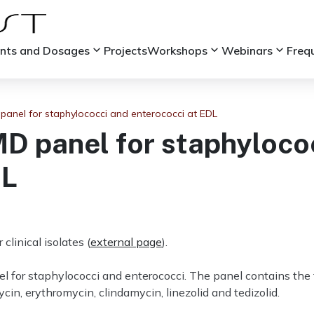
keyboard_arrow_down
keyboard_arrow_down
keyboard_arrow_down
ints and Dosages
Projects
Workshops
Webinars
Freq
anel for staphylococci and enterococci at EDL
 panel for staphyloco
DL
linical isolates (
external page
).
 for staphylococci and enterococci. The panel contains the f
in, erythromycin, clindamycin, linezolid and tedizolid.