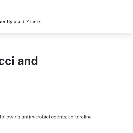
keyboard_arrow_down
uently used
Links
cci and
ollowing antimicrobial agents: ceftaroline,