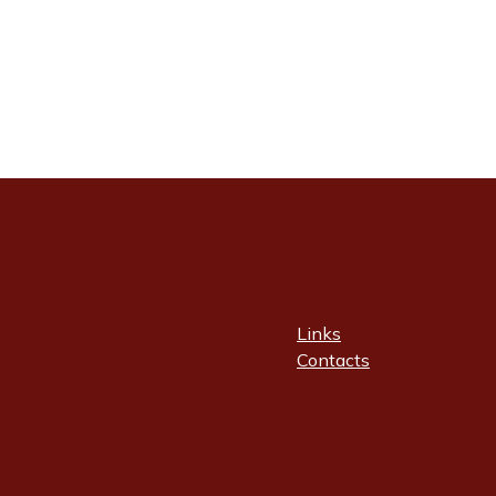
Links
Contacts