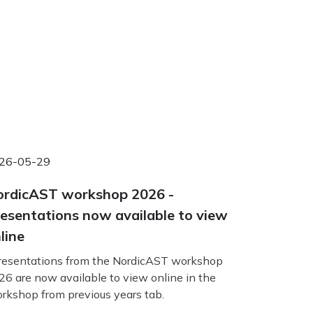
26-05-29
rdicAST workshop 2026 -
esentations now available to view
line
esentations from the NordicAST workshop
26 are now available to view online in the
rkshop from previous years tab.