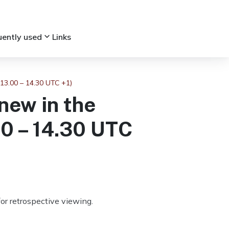
keyboard_arrow_down
uently used
Links
 13.00 – 14.30 UTC +1)
new in the
00 – 14.30 UTC
or retrospective viewing.