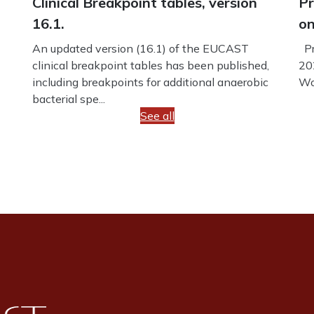
Clinical Breakpoint tables, version
Pr
16.1.
on
An updated version (16.1) of the EUCAST
Pr
clinical breakpoint tables has been published,
20
including breakpoints for additional anaerobic
Wo
bacterial spe...
See all