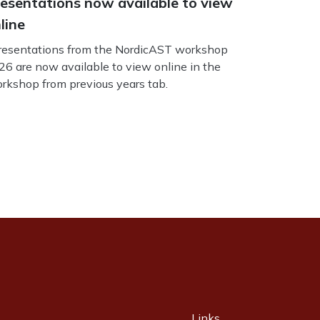
esentations now available to view
line
esentations from the NordicAST workshop
26 are now available to view online in the
rkshop from previous years tab.
Links