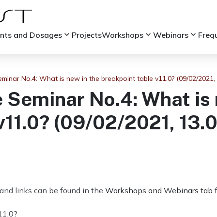
keyboard_arrow_down
keyboard_arrow_down
keyboard_arrow_down
ints and Dosages
Projects
Workshops
Webinars
Freq
minar No.4: What is new in the breakpoint table v11.0? (09/02/2021,
 Seminar No.4: What is 
v11.0? (09/02/2021, 13.
and links can be found in the
Workshops and Webinars tab
f
11.0?