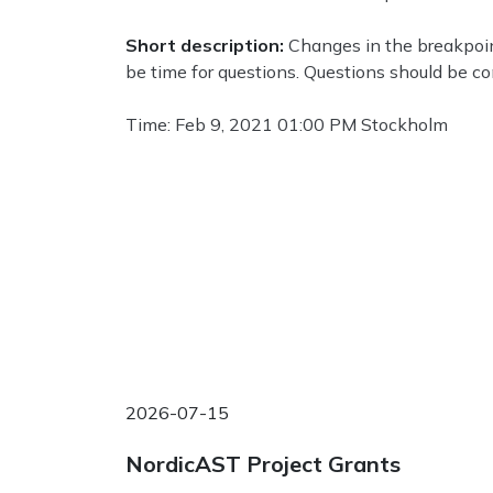
Short description:
Changes in the breakpoint
be time for questions. Questions should be c
Time: Feb 9, 2021 01:00 PM Stockholm
2026-07-15
NordicAST Project Grants