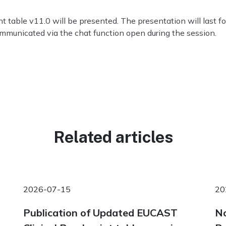
 table v11.0 will be presented. The presentation will last fo
ommunicated via the chat function open during the session.
Related articles
2026-07-15
20
Publication of Updated EUCAST
No