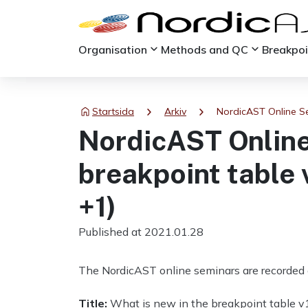
keyboard_arrow_down
keyboard_arrow_down
Organisation
Methods and QC
Breakpo
chevron_right
chevron_right
Startsida
Arkiv
NordicAST Online Se
NordicAST Online
breakpoint table 
+1)
Published at 2021.01.28
The NordicAST online seminars are recorded 
Title:
What is new in the breakpoint table v