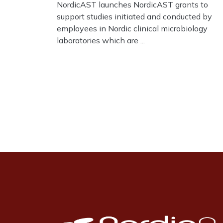
NordicAST launches NordicAST grants to
support studies initiated and conducted by
employees in Nordic clinical microbiology
laboratories which are ...