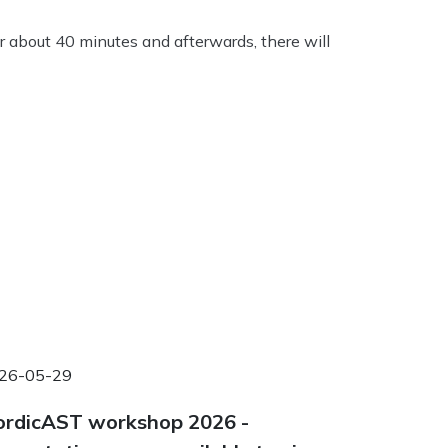
r about 40 minutes and afterwards, there will
26-05-29
rdicAST workshop 2026 -