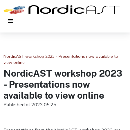
menu
NordicAST workshop 2023 - Presentations now available to
view online
NordicAST workshop 2023
- Presentations now
available to view online
Published at 2023.05.25