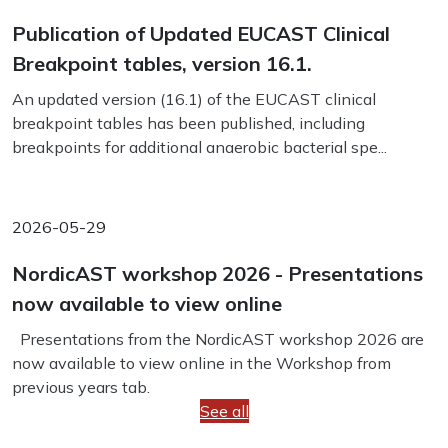
Publication of Updated EUCAST Clinical
Breakpoint tables, version 16.1.
An updated version (16.1) of the EUCAST clinical
breakpoint tables has been published, including
breakpoints for additional anaerobic bacterial spe...
2026-05-29
NordicAST workshop 2026 - Presentations
now available to view online
Presentations from the NordicAST workshop 2026 are
now available to view online in the Workshop from
previous years tab.
See all