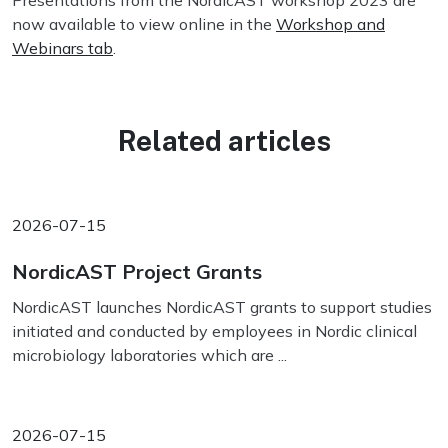
Presentations from the NordicAST workshop 2023 are
now available to view online in the
Workshop and
Webinars tab
.
Related articles
2026-07-15
NordicAST Project Grants
NordicAST launches NordicAST grants to support studies
initiated and conducted by employees in Nordic clinical
microbiology laboratories which are ...
2026-07-15