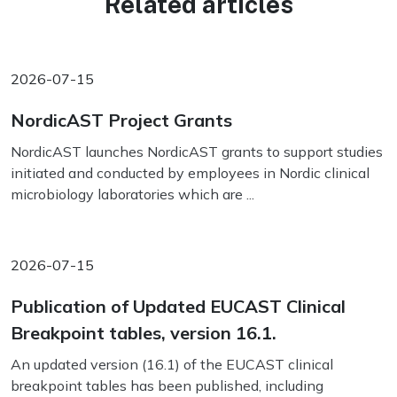
Related articles
2026-07-15
NordicAST Project Grants
NordicAST launches NordicAST grants to support studies
initiated and conducted by employees in Nordic clinical
microbiology laboratories which are ...
2026-07-15
Publication of Updated EUCAST Clinical
Breakpoint tables, version 16.1.
An updated version (16.1) of the EUCAST clinical
breakpoint tables has been published, including