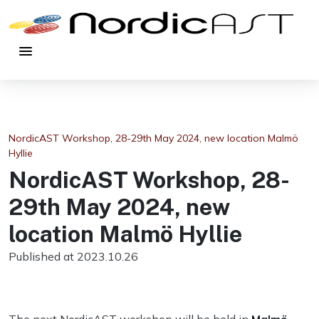
menu
NordicAST Workshop, 28-29th May 2024, new location Malmö
Hyllie
NordicAST Workshop, 28-
29th May 2024, new
location Malmö Hyllie
Published at 2023.10.26