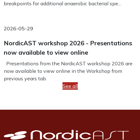
breakpoints for additional anaerobic bacterial spe...
2026-05-29
NordicAST workshop 2026 - Presentations
now available to view online
Presentations from the NordicAST workshop 2026 are
now available to view online in the Workshop from
previous years tab.
See all