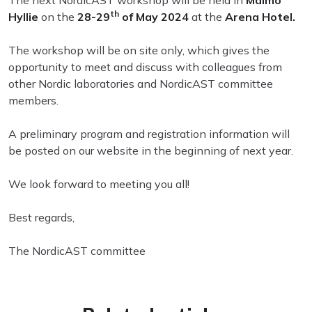
The next NordicAST workshop will be held in
Malmö
th
Hyllie
on the
28-29
of May 2024
at the
Arena Hotel.
The workshop will be on site only, which gives the
opportunity to meet and discuss with colleagues from
other Nordic laboratories and NordicAST committee
members.
A preliminary program and registration information will
be posted on our website in the beginning of next year.
We look forward to meeting you all!
Best regards,
The NordicAST committee