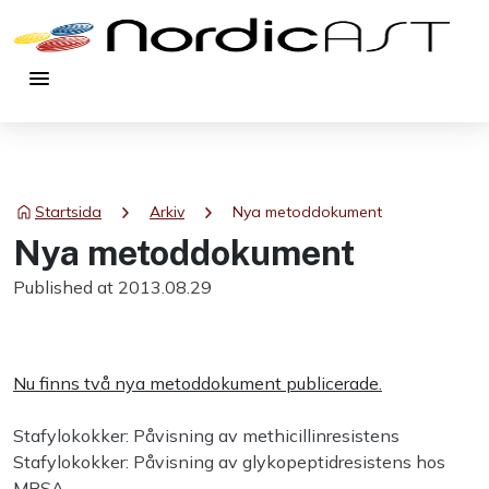
menu
chevron_right
chevron_right
Startsida
Arkiv
Nya metoddokument
Nya metoddokument
Published at 2013.08.29
Nu finns två nya metoddokument publicerade.
Stafylokokker: Påvisning av methicillinresistens
Stafylokokker: Påvisning av glykopeptidresistens hos
MRSA