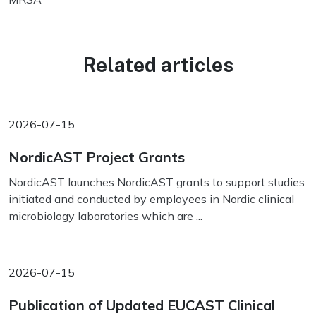
Related articles
2026-07-15
NordicAST Project Grants
NordicAST launches NordicAST grants to support studies
initiated and conducted by employees in Nordic clinical
microbiology laboratories which are ...
2026-07-15
Publication of Updated EUCAST Clinical