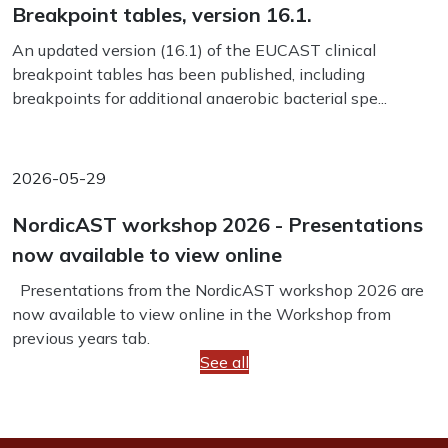
Breakpoint tables, version 16.1.
An updated version (16.1) of the EUCAST clinical
breakpoint tables has been published, including
breakpoints for additional anaerobic bacterial spe...
2026-05-29
NordicAST workshop 2026 - Presentations
now available to view online
Presentations from the NordicAST workshop 2026 are
now available to view online in the Workshop from
previous years tab.
See all