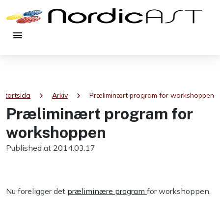
menu
chevron_right
chevron_right
Startsida
Arkiv
Præliminært program for workshoppen
Præliminært program for
workshoppen
Published at 2014.03.17
Nu foreligger det
præliminære program
for workshoppen.