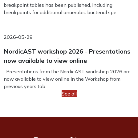
breakpoint tables has been published, including
breakpoints for additional anaerobic bacterial spe...
2026-05-29
NordicAST workshop 2026 - Presentations
now available to view online
Presentations from the NordicAST workshop 2026 are
now available to view online in the Workshop from
previous years tab.
See all