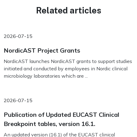
Related articles
2026-07-15
NordicAST Project Grants
NordicAST launches NordicAST grants to support studies
initiated and conducted by employees in Nordic clinical
microbiology laboratories which are ...
2026-07-15
Publication of Updated EUCAST Clinical
Breakpoint tables, version 16.1.
An updated version (16.1) of the EUCAST clinical