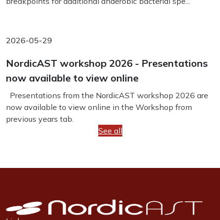
breakpoints for additional anaerobic bacterial spe...
2026-05-29
NordicAST workshop 2026 - Presentations
now available to view online
Presentations from the NordicAST workshop 2026 are
now available to view online in the Workshop from
previous years tab.
See all