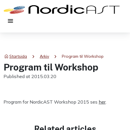
menu
chevron_right
chevron_right
Startsida
Arkiv
Program til Workshop
Program til Workshop
Published at 2015.03.20
Program for NordicAST Workshop 2015 ses
her
.
Related articles