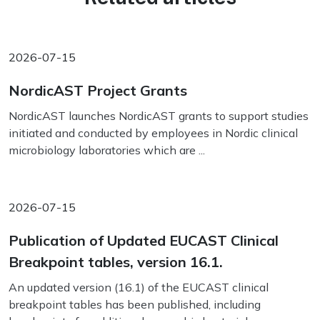
2026-07-15
NordicAST Project Grants
NordicAST launches NordicAST grants to support studies
initiated and conducted by employees in Nordic clinical
microbiology laboratories which are ...
2026-07-15
Publication of Updated EUCAST Clinical
Breakpoint tables, version 16.1.
An updated version (16.1) of the EUCAST clinical
breakpoint tables has been published, including