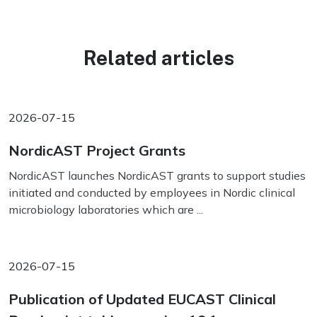
Related articles
2026-07-15
NordicAST Project Grants
NordicAST launches NordicAST grants to support studies
initiated and conducted by employees in Nordic clinical
microbiology laboratories which are ...
2026-07-15
Publication of Updated EUCAST Clinical