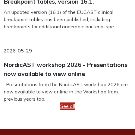
Breakpoint tables, version 16.1.
An updated version (16.1) of the EUCAST clinical
breakpoint tables has been published, including
breakpoints for additional anaerobic bacterial spe...
2026-05-29
NordicAST workshop 2026 - Presentations
now available to view online
Presentations from the NordicAST workshop 2026 are
now available to view online in the Workshop from
previous years tab.
See all