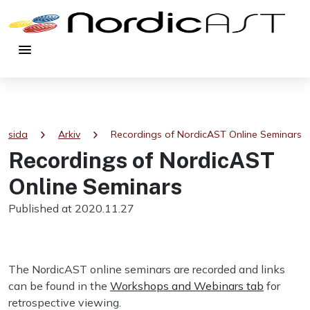
menu
chevron_right
chevron_right
rtsida
Arkiv
Recordings of NordicAST Online Seminars
Recordings of NordicAST
Online Seminars
Published at 2020.11.27
The NordicAST online seminars are recorded and links
can be found in the
Workshops and Webinars tab
for
retrospective viewing.