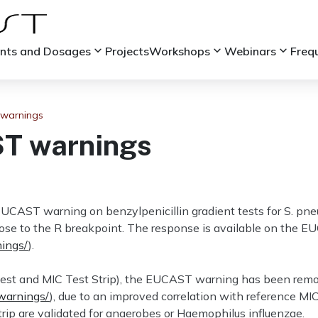
keyboard_arrow_down
keyboard_arrow_down
keyboard_arrow_down
ints and Dosages
Projects
Workshops
Webinars
Freq
warnings
T warnings
UCAST warning on benzylpenicillin gradient tests for S. pne
close to the R breakpoint. The response is available on the
nings/
).
(Etest and MIC Test Strip), the EUCAST warning has been re
/warnings/
), due to an improved correlation with reference MI
rip are validated for anaerobes or Haemophilus influenzae.