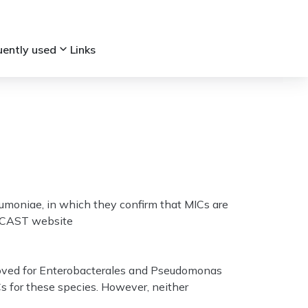
keyboard_arrow_down
uently used
Links
umoniae, in which they confirm that MICs are
 EUCAST website
moved for Enterobacterales and Pseudomonas
Cs for these species. However, neither