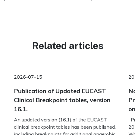
Related articles
2026-07-15
20
Publication of Updated EUCAST
No
Clinical Breakpoint tables, version
Pr
16.1.
on
An updated version (16.1) of the EUCAST
Pr
clinical breakpoint tables has been published,
20
including breakpoints for additional anaerobic
Wo