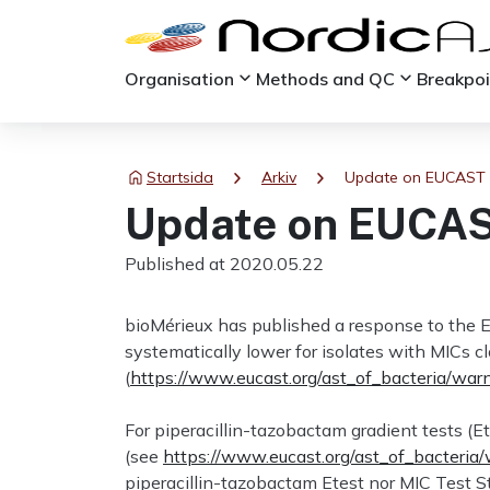
keyboard_arrow_down
keyboard_arrow_down
Organisation
Methods and QC
Breakpo
chevron_right
chevron_right
Startsida
Arkiv
Update on EUCAST 
Update on EUCAS
Published at 2020.05.22
bioMérieux has published a response to the E
systematically lower for isolates with MICs 
(
https://www.eucast.org/ast_of_bacteria/war
For piperacillin-tazobactam gradient tests 
(see
https://www.eucast.org/ast_of_bacteria
piperacillin-tazobactam Etest nor MIC Test St