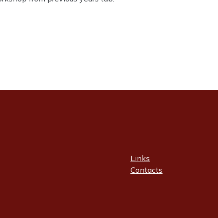
Links
Contacts