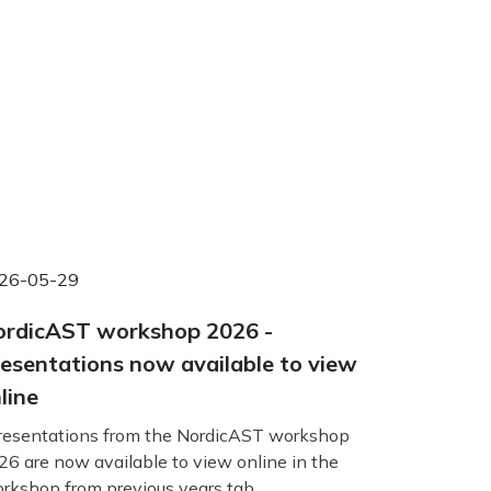
26-05-29
rdicAST workshop 2026 -
esentations now available to view
line
esentations from the NordicAST workshop
26 are now available to view online in the
rkshop from previous years tab.