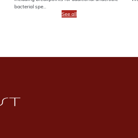
bacterial spe...
See all