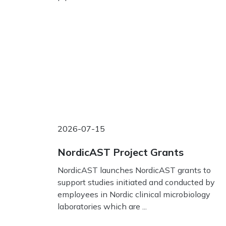
2026-07-15
NordicAST Project Grants
NordicAST launches NordicAST grants to
support studies initiated and conducted by
employees in Nordic clinical microbiology
laboratories which are ...