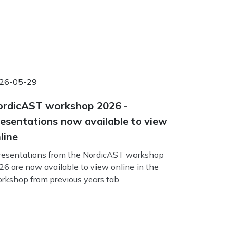
26-05-29
rdicAST workshop 2026 -
esentations now available to view
line
esentations from the NordicAST workshop
26 are now available to view online in the
rkshop from previous years tab.