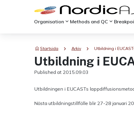
keyboard_arrow_down
keyboard_arrow_down
Organisation
Methods and QC
Breakpo
chevron_right
chevron_right
Startsida
Arkiv
Utbildning i EUCAST
Utbildning i EUC
Published at 2015.09.03
Utbildningen i EUCASTs lappdiffusionsmetod 
Nästa utbildningstillfälle blir 27-28 januar