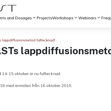
keyboard_arrow_down
keyboard_arrow_down
keyboard_arrow_down
ints and Dosages
Projects
Workshops
Webinars
Freq
s lappdiffusionsmetod fulltecknad!
ASTs lappdiffusionsmeto
14-15 oktober är nu fulltecknad.
i 2016 med anmälan från 16 oktober 2015.