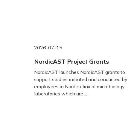
2026-07-15
NordicAST Project Grants
NordicAST launches NordicAST grants to
support studies initiated and conducted by
employees in Nordic clinical microbiology
laboratories which are ...