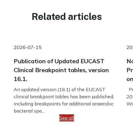
Related articles
2026-07-15
20
Publication of Updated EUCAST
No
Clinical Breakpoint tables, version
Pr
16.1.
on
An updated version (16.1) of the EUCAST
Pr
clinical breakpoint tables has been published,
20
including breakpoints for additional anaerobic
Wo
bacterial spe...
See all