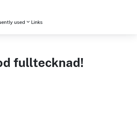
keyboard_arrow_down
uently used
Links
d fulltecknad!